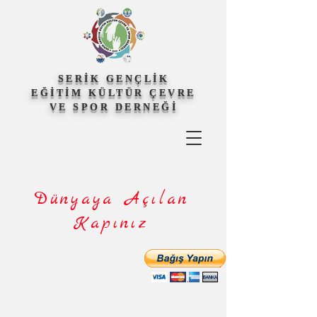
SERİK GENÇLİK
EĞİTİM KÜLTÜR ÇEVRE
VE SPOR DERNEĞİ
Dünyaya Açılan
Kapınız