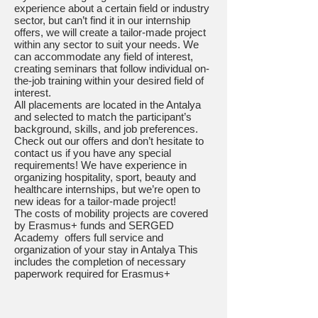
experience about a certain field or industry
sector, but can’t find it in our internship
offers, we will create a tailor-made project
within any sector to suit your needs. We
can accommodate any field of interest,
creating seminars that follow individual on-
the-job training within your desired field of
interest.
All placements are located in the Antalya
and selected to match the participant’s
background, skills, and job preferences.
Check out our offers and don’t hesitate to
contact us if you have any special
requirements! We have experience in
organizing hospitality, sport, beauty and
healthcare internships, but we’re open to
new ideas for a tailor-made project!
The costs of mobility projects are covered
by Erasmus+ funds and SERGED
Academy offers full service and
organization of your stay in Antalya This
includes the completion of necessary
paperwork required for Erasmus+