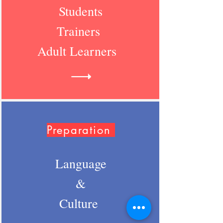
Students
Trainers
Adult Learners
Preparation
Language
&
Culture