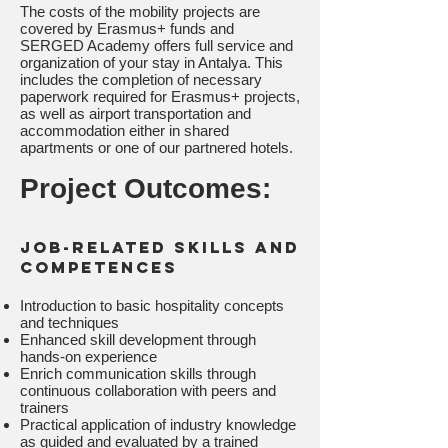
The costs of the mobility projects are
covered by Erasmus+ funds and
SERGED Academy offers full service and
organization of your stay in Antalya. This
includes the completion of necessary
paperwork required for Erasmus+ projects,
as well as airport transportation and
accommodation either in shared
apartments or one of our partnered hotels.
Project Outcomes:
Job-related skills and
competences
Introduction to basic hospitality concepts
and techniques
Enhanced skill development through
hands-on experience
Enrich communication skills through
continuous collaboration with peers and
trainers
Practical application of industry knowledge
as guided and evaluated by a trained