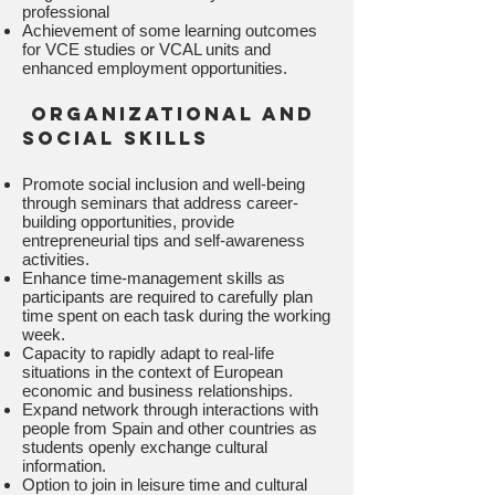
professional
Achievement of some learning outcomes
for VCE studies or VCAL units and
enhanced employment opportunities.
organizational and
social skills
Promote social inclusion and well-being
through seminars that address career-
building opportunities, provide
entrepreneurial tips and self-awareness
activities.
Enhance time-management skills as
participants are required to carefully plan
time spent on each task during the working
week.
Capacity to rapidly adapt to real-life
situations in the context of European
economic and business relationships.
Expand network through interactions with
people from Spain and other countries as
students openly exchange cultural
information.
Option to join in leisure time and cultural