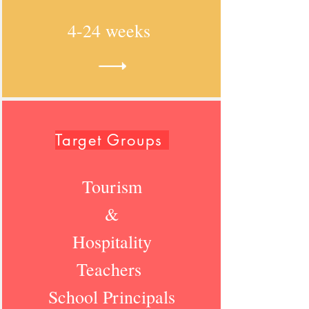
4-24 weeks
Target Groups
Tourism
&
Hospitality
Teachers
School Principals