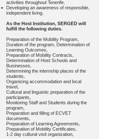
activities throughout Tenerife.
Developing an awareness of responsible,
independent living.
As the Host Institution, SERGED will
fulfill the following duties.
Preparation of the Mobility Program,
Duration of the program, Determination of
Learning Outcomes,
Preparation of Mobility Contracts,
Determination of Host Schools and
Businesses,
Determining the internship places of the
students,
Organizing accommodation and local
travel,
Cultural and linguistic preparation of the
participants,
Monitoring Staff and Students during the
program,
Preparation and filling of ECVET
documents,
Preparation of Learning Agreements,
Preparation of Mobility Certificates,
1-2 day cultural visit organization,