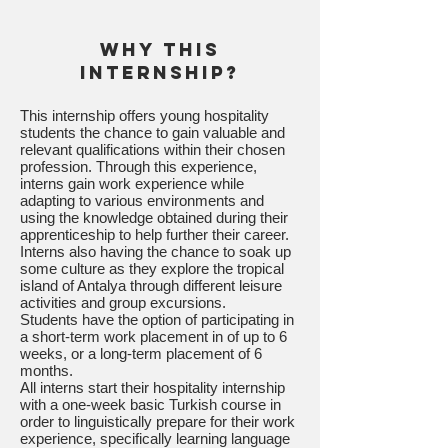
Why this
internship?
This internship offers young hospitality
students the chance to gain valuable and
relevant qualifications within their chosen
profession. Through this experience,
interns gain work experience while
adapting to various environments and
using the knowledge obtained during their
apprenticeship to help further their career.
Interns also having the chance to soak up
some culture as they explore the tropical
island of Antalya through different leisure
activities and group excursions.
Students have the option of participating in
a short-term work placement in of up to 6
weeks, or a long-term placement of 6
months.
All interns start their hospitality internship
with a one-week basic Turkish course in
order to linguistically prepare for their work
experience, specifically learning language