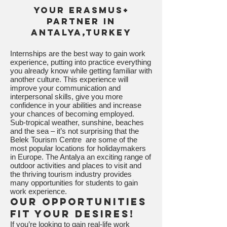
Your Erasmus+
Partner in
Antalya,Turkey
Internships are the best way to gain work
experience, putting into practice everything
you already know while getting familiar with
another culture. This experience will
improve your communication and
interpersonal skills, give you more
confidence in your abilities and increase
your chances of becoming employed.
Sub-tropical weather, sunshine, beaches
and the sea – it’s not surprising that the
Belek Tourism Centre are some of the
most popular locations for holidaymakers
in Europe. The Antalya an exciting range of
outdoor activities and places to visit and
the thriving tourism industry provides
many opportunities for students to gain
work experience.
Our opportunities
fit your desires!
If you’re looking to gain real-life work