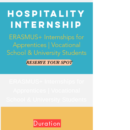
Hospitality
Internship
ERASMUS+ Internships for
Apprentices | Vocational
School & University Students
RESERVE YOUR SPOT
ERASMUS+ Internships for
Apprentices | Vocational
School & University Students
Duration