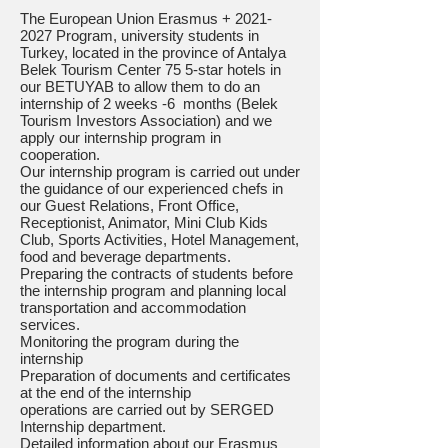
The European Union Erasmus +
2021-
2027
Program, university students in
Turkey, located in the province of Antalya
Belek Tourism Center 75 5-star hotels in
our BETUYAB to allow them to do an
internship of 2 weeks -6 months (Belek
Tourism Investors Association) and we
apply our internship program in
cooperation.
Our internship program is carried out under
the guidance of our experienced chefs in
our Guest Relations, Front Office,
Receptionist, Animator, Mini Club Kids
Club, Sports Activities, Hotel Management,
food and beverage departments.
Preparing the contracts of students before
the internship program and planning local
transportation and accommodation
services.
Monitoring the program during the
internship
Preparation of documents and certificates
at the end of the internship
operations are carried out by SERGED
Internship department.
Detailed information about our Erasmus