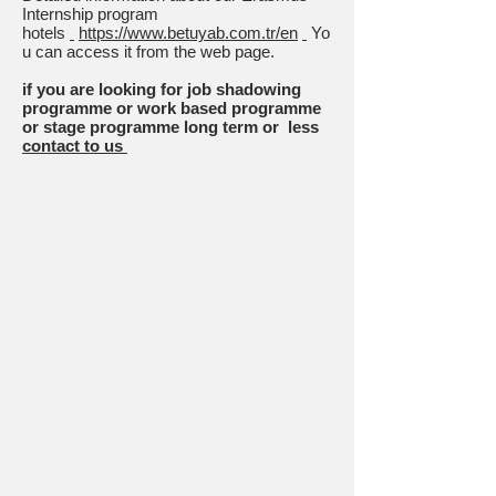
Internship program
hotels
https://www.betuyab.com.tr/en
Yo
u can access it from the web page.
if you are looking for job shadowing
programme or work based programme
or stage programme long term or less
contact to us