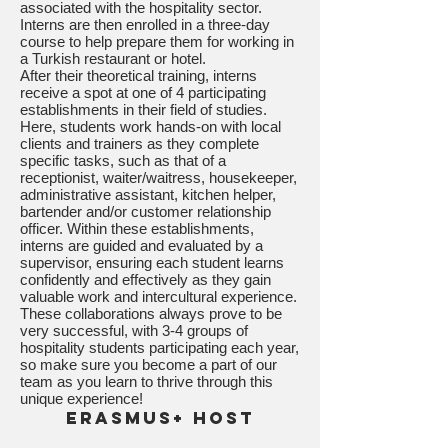
associated with the hospitality sector.
Interns are then enrolled in a three-day
course to help prepare them for working in
a Turkish restaurant or hotel.
After their theoretical training, interns
receive a spot at one of 4 participating
establishments in their field of studies.
Here, students work hands-on with local
clients and trainers as they complete
specific tasks, such as that of a
receptionist, waiter/waitress, housekeeper,
administrative assistant, kitchen helper,
bartender and/or customer relationship
officer. Within these establishments,
interns are guided and evaluated by a
supervisor, ensuring each student learns
confidently and effectively as they gain
valuable work and intercultural experience.
These collaborations always prove to be
very successful, with 3-4 groups of
hospitality students participating each year,
so make sure you become a part of our
team as you learn to thrive through this
unique experience!
Erasmus+ Host